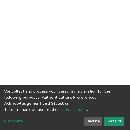
We collect and process your personal information for the
following purposes:
Authentication, Preferences,
Acknowledgement and Statistics
.
To learn more, please read our
privacy policy
.
DSpace software
copyright © 2002-2026
LYRASIS
Customize
Decline
That's ok
Cookie settings
Privacy policy
End User Agreement